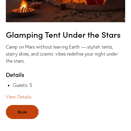
Glamping Tent Under the Stars
Camp on Mars without leaving Earth — stylish tents,
starry skies, and cosmic vibes redefine your night under
the stars.
Details
Guests:
5
View Details
Book