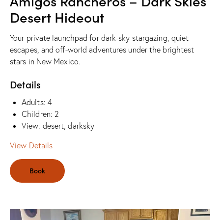
Amigos Rancheros – Dark Skies
Desert Hideout
Your private launchpad for dark-sky stargazing, quiet
escapes, and off-world adventures under the brightest
stars in New Mexico.
Details
Adults:
4
Children:
2
View:
desert, darksky
View Details
Book