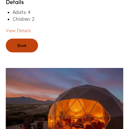
Details
Adults:
4
Children:
2
View Details
Book