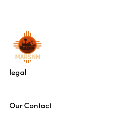
legal
Privacy Policy
Terms
Our Contact
marsnewmexico@gmail.com
+1 575-386-5886
6 Washburn Rd, Animas, NM, United States,