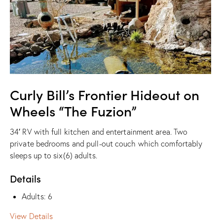
Curly Bill’s Frontier Hideout on
Wheels “The Fuzion”
34′ RV with full kitchen and entertainment area. Two
private bedrooms and pull-out couch which comfortably
sleeps up to six(6) adults.
Details
Adults:
6
View Details