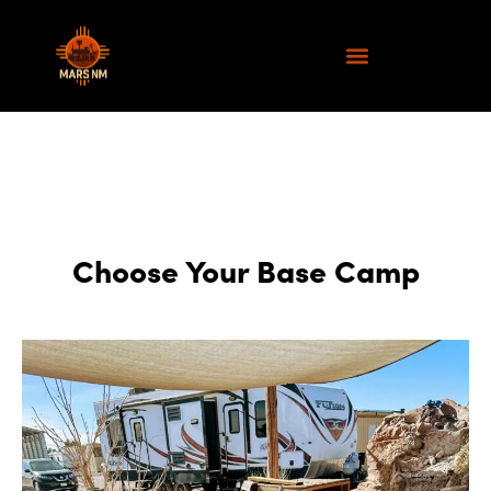
Choose Your Base Camp