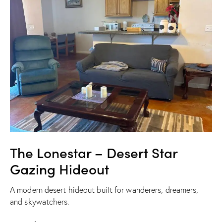
The Lonestar – Desert Star
Gazing Hideout
A modern desert hideout built for wanderers, dreamers,
and skywatchers.