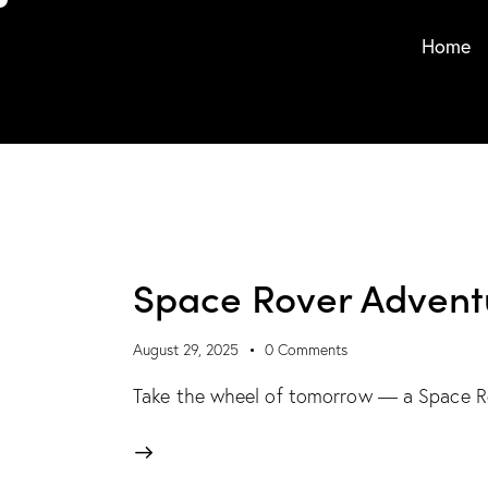
Home
Space Rover Advent
August 29, 2025
0
Comments
Take the wheel of tomorrow — a Space Rov