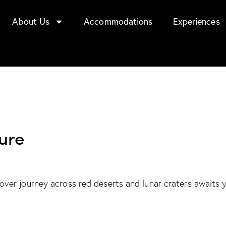
About Us
Accommodations
Experiences
ure
er journey across red deserts and lunar craters awaits 