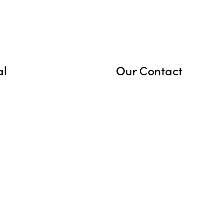
al
Our Contact
cy Policy
marsnewmexico@gmail
s
+1 575-386-5886
6 Washburn Rd, Animas,
NM, United States, Ne
Mexico