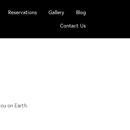
Reservations
Gallery
Blog
Contact Us
you on Earth.