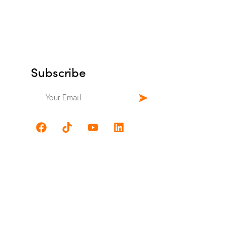
Subscribe
.com
w